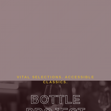
VITAL SELECTIONS. ACCESSIBLE
CLASSICS.
BOTTLE