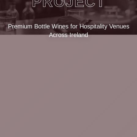
PROJECT
Premium Bottle Wines for Hospitality Venues
Across Ireland