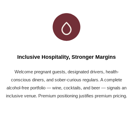
Inclusive Hospitality, Stronger Margins
Welcome pregnant guests, designated drivers, health-
conscious diners, and sober-curious regulars. A complete
alcohol-free portfolio — wine, cocktails, and beer — signals an
inclusive venue. Premium positioning justifies premium pricing.