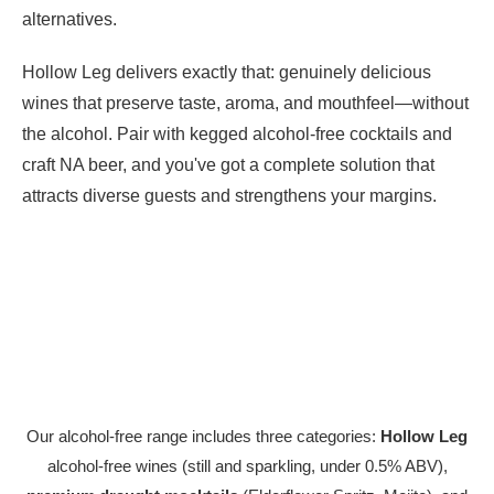
alternatives.
Hollow Leg delivers exactly that: genuinely delicious
wines that preserve taste, aroma, and mouthfeel—without
the alcohol. Pair with kegged alcohol-free cocktails and
craft NA beer, and you've got a complete solution that
attracts diverse guests and strengthens your margins.
Our alcohol-free range includes three categories:
Hollow Leg
alcohol-free wines (still and sparkling, under 0.5% ABV),