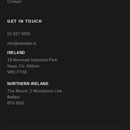
Contact
GET IN TOUCH
01 627 0055
info@winelab.ie
IRELAND
19 Monread Industrial Park
Naas, Co. Kildare
W91 FTX6
NORTHERN IRELAND
The Mount, 2 Woodstock Link
Belfast
BT6 8DD