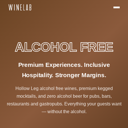
ALCOHOL FREE
Premium Experiences. Inclusive
Hospitality. Stronger Margins.
Hollow Leg alcohol free wines, premium kegged
mocktails, and zero alcohol beer for pubs, bars,
restaurants and gastropubs. Everything your guests want
— without the alcohol.