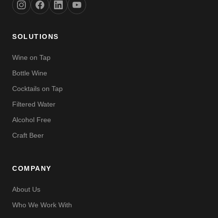
SOLUTIONS
Wine on Tap
Bottle Wine
Cocktails on Tap
Filtered Water
Alcohol Free
Craft Beer
COMPANY
About Us
Who We Work With