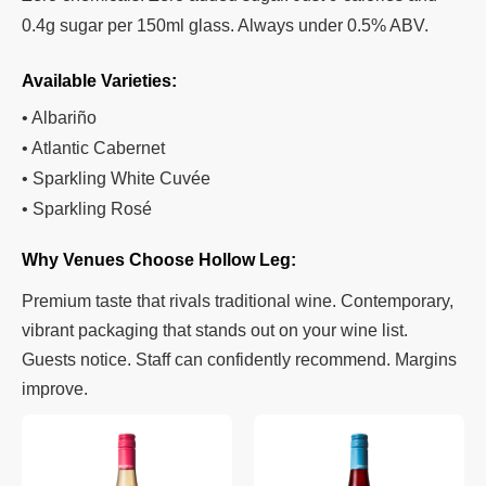
0.4g sugar per 150ml glass. Always under 0.5% ABV.
Available Varieties:
• Albariño
• Atlantic Cabernet
• Sparkling White Cuvée
• Sparkling Rosé
Why Venues Choose Hollow Leg:
Premium taste that rivals traditional wine. Contemporary,
vibrant packaging that stands out on your wine list.
Guests notice. Staff can confidently recommend. Margins
improve.