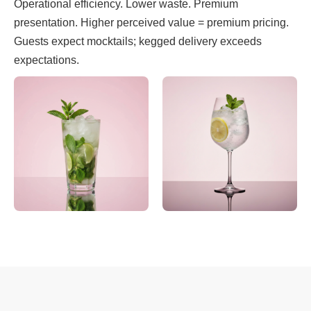
Operational efficiency. Lower waste. Premium
presentation. Higher perceived value = premium pricing.
Guests expect mocktails; kegged delivery exceeds
expectations.