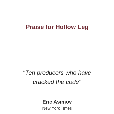
Praise for Hollow Leg
"Ten producers who have
cracked the code"
Eric Asimov
New York Times