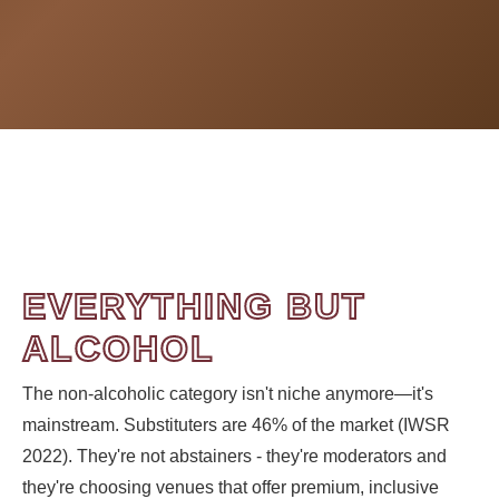
EVERYTHING BUT
ALCOHOL
The non-alcoholic category isn't niche anymore—it's
mainstream. Substituters are 46% of the market (IWSR
2022). They're not abstainers - they're moderators and
they're choosing venues that offer premium, inclusive