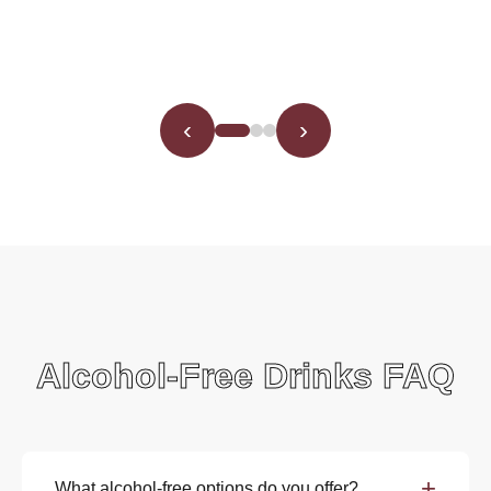
‹
›
Alcohol-Free Drinks FAQ
+
What alcohol-free options do you offer?