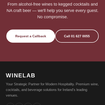
From alcohol-free wines to kegged cocktails and
NA craft beer — we'll help you serve every guest.
No compromise.
Request a Callback
Call 01 627 0055
WINELAB
Your Strategic Partner for Modern Hospitality. Premium wine,
cocktails, and beverage solutions for Ireland's leading
venues.