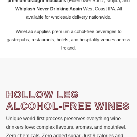
premium draught mocktails
(Elderflower Spritz, Mojito), and
Whiplash Never Drinking Again
West Coast IPA. All
available for wholesale delivery nationwide.
WineLab supplies premium alcohol-free beverages to
gastropubs, restaurants, hotels, and hospitality venues across
Ireland.
HOLLOW LEG
ALCOHOL-FREE WINES
Unique world-first process preserves everything wine
drinkers love: complex flavours, aromas, and mouthfeel.
Zero chemicals. Zero added sugar. Just 9 calories and