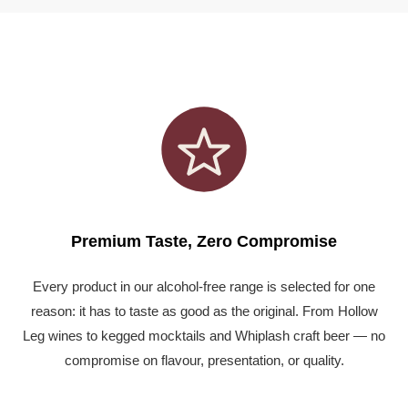
Premium Taste, Zero Compromise
Every product in our alcohol-free range is selected for one
reason: it has to taste as good as the original. From Hollow
Leg wines to kegged mocktails and Whiplash craft beer — no
compromise on flavour, presentation, or quality.