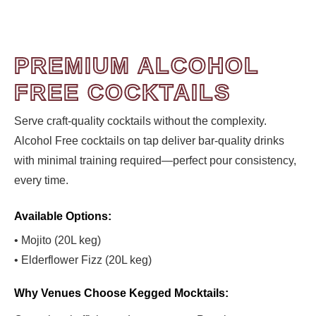
PREMIUM ALCOHOL
FREE COCKTAILS
Serve craft-quality cocktails without the complexity.
Alcohol Free cocktails on tap deliver bar-quality drinks
with minimal training required—perfect pour consistency,
every time.
Available Options:
• Mojito (20L keg)
• Elderflower Fizz (20L keg)
Why Venues Choose Kegged Mocktails: