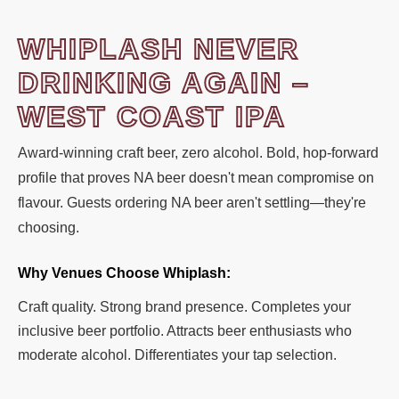
WHIPLASH NEVER
DRINKING AGAIN –
WEST COAST IPA
Award-winning craft beer, zero alcohol. Bold, hop-forward
profile that proves NA beer doesn't mean compromise on
flavour. Guests ordering NA beer aren't settling—they're
choosing.
Why Venues Choose Whiplash:
Craft quality. Strong brand presence. Completes your
inclusive beer portfolio. Attracts beer enthusiasts who
moderate alcohol. Differentiates your tap selection.