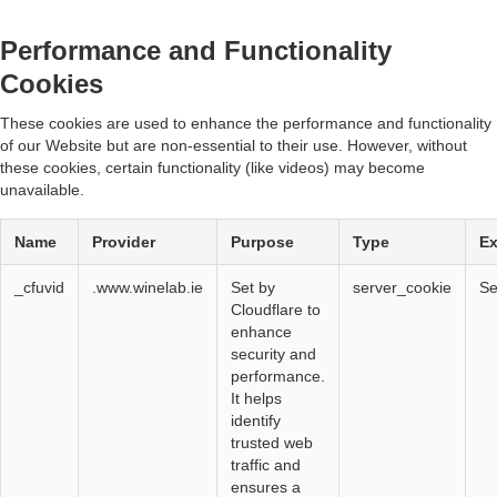
Performance and Functionality
Cookies
These cookies are used to enhance the performance and functionality
of our Website but are non-essential to their use. However, without
these cookies, certain functionality (like videos) may become
unavailable.
Name
Provider
Purpose
Type
Ex
_cfuvid
.www.winelab.ie
Set by
server_cookie
Se
Cloudflare to
enhance
security and
performance.
It helps
identify
trusted web
traffic and
ensures a