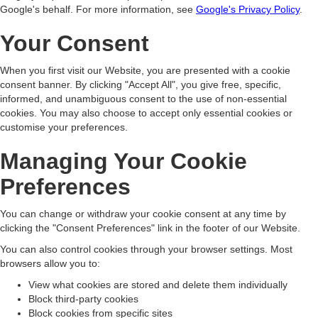
Google's behalf. For more information, see
Google's Privacy Policy
.
Your Consent
When you first visit our Website, you are presented with a cookie
consent banner. By clicking "Accept All", you give free, specific,
informed, and unambiguous consent to the use of non-essential
cookies. You may also choose to accept only essential cookies or
customise your preferences.
Managing Your Cookie
Preferences
You can change or withdraw your cookie consent at any time by
clicking the "Consent Preferences" link in the footer of our Website.
You can also control cookies through your browser settings. Most
browsers allow you to:
View what cookies are stored and delete them individually
Block third-party cookies
Block cookies from specific sites