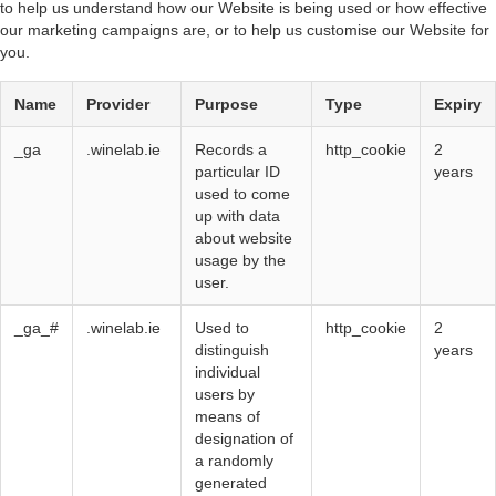
to help us understand how our Website is being used or how effective
our marketing campaigns are, or to help us customise our Website for
you.
Name
Provider
Purpose
Type
Expiry
_ga
.winelab.ie
Records a
http_cookie
2
particular ID
years
used to come
up with data
about website
usage by the
user.
_ga_#
.winelab.ie
Used to
http_cookie
2
distinguish
years
individual
users by
means of
designation of
a randomly
generated