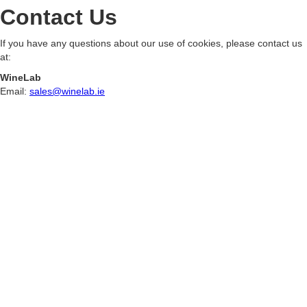
Contact Us
If you have any questions about our use of cookies, please contact us
at:
WineLab
Email:
sales@winelab.ie