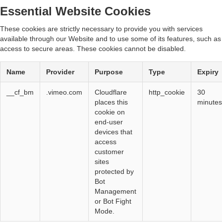
Essential Website Cookies
These cookies are strictly necessary to provide you with services
available through our Website and to use some of its features, such as
access to secure areas. These cookies cannot be disabled.
Name
Provider
Purpose
Type
Expiry
__cf_bm
.vimeo.com
Cloudflare
http_cookie
30
places this
minutes
cookie on
end-user
devices that
access
customer
sites
protected by
Bot
Management
or Bot Fight
Mode.