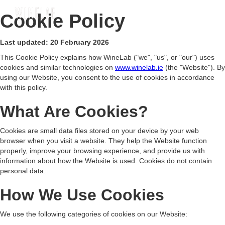
Cookie Policy
Last updated: 20 February 2026
This Cookie Policy explains how WineLab ("we", "us", or "our") uses
cookies and similar technologies on
www.winelab.ie
(the "Website"). By
using our Website, you consent to the use of cookies in accordance
with this policy.
What Are Cookies?
Cookies are small data files stored on your device by your web
browser when you visit a website. They help the Website function
properly, improve your browsing experience, and provide us with
information about how the Website is used. Cookies do not contain
personal data.
How We Use Cookies
We use the following categories of cookies on our Website: