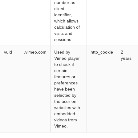
number as
client
identifier,
which allows
calculation of
visits and
sessions.
vuid
.vimeo.com
Used by
http_cookie
2
Vimeo player
years
to check if
certain
features or
preferences
have been
selected by
the user on
websites with
embedded
videos from
Vimeo.