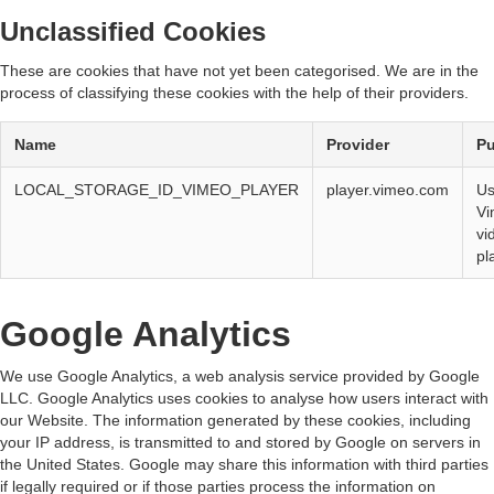
Unclassified Cookies
These are cookies that have not yet been categorised. We are in the
process of classifying these cookies with the help of their providers.
Name
Provider
P
LOCAL_STORAGE_ID_VIMEO_PLAYER
player.vimeo.com
Us
Vi
vi
pl
Google Analytics
We use Google Analytics, a web analysis service provided by Google
LLC. Google Analytics uses cookies to analyse how users interact with
our Website. The information generated by these cookies, including
your IP address, is transmitted to and stored by Google on servers in
the United States. Google may share this information with third parties
if legally required or if those parties process the information on