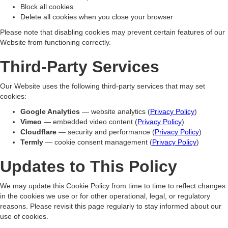
Block all cookies
Delete all cookies when you close your browser
Please note that disabling cookies may prevent certain features of our
Website from functioning correctly.
Third-Party Services
Our Website uses the following third-party services that may set
cookies:
Google Analytics
— website analytics (
Privacy Policy
)
Vimeo
— embedded video content (
Privacy Policy
)
Cloudflare
— security and performance (
Privacy Policy
)
Termly
— cookie consent management (
Privacy Policy
)
Updates to This Policy
We may update this Cookie Policy from time to time to reflect changes
in the cookies we use or for other operational, legal, or regulatory
reasons. Please revisit this page regularly to stay informed about our
use of cookies.